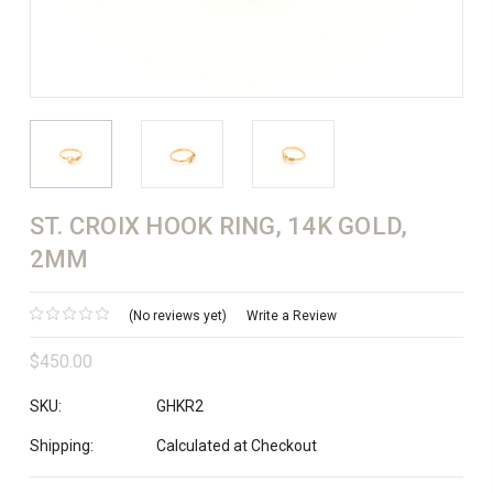
ST. CROIX HOOK RING, 14K GOLD,
2MM
(No reviews yet)
Write a Review
$450.00
SKU:
GHKR2
Shipping:
Calculated at Checkout