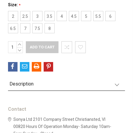
Size:
*
2
2.5
3
3.5
4
4.5
5
5.5
6
6.5
7
7.5
8
INCREASE
Current
QUANTITY:
DECREASE
Stock:
QUANTITY:
Description
Contact
Sonya Ltd
2101 Company Street
Christiansted, VI
00820
Hours Of Operation
Monday- Saturday 10am-