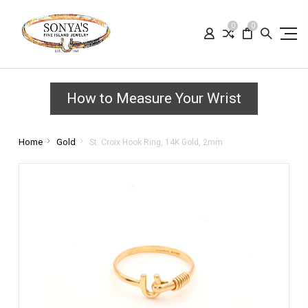
0
0
How to Measure Your Wrist
Home
Gold
St. Croix Hook Ring, 14K Gold, 2mm