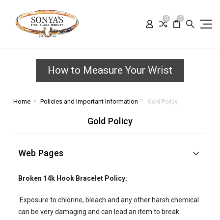
0
0
How to Measure Your Wrist
Home
Policies and Important Information
Gold Policy
Gold Policy
Web Pages
Broken 14k Hook Bracelet Policy:
Exposure to chlorine, bleach and any other harsh chemical
can be very damaging and can lead an item to break.