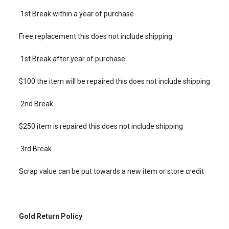
1st Break within a year of purchase
Free replacement this does not include shipping
1st Break after year of purchase
$100 the item will be repaired this does not include shipping
2nd Break
$250 item is repaired this does not include shipping
3rd Break
Scrap value can be put towards a new item or store credit
Gold Return Policy