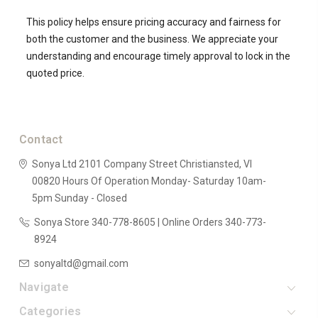
This policy helps ensure pricing accuracy and fairness for
both the customer and the business. We appreciate your
understanding and encourage timely approval to lock in the
quoted price.
Contact
Sonya Ltd
2101 Company Street
Christiansted, VI
00820
Hours Of Operation
Monday- Saturday 10am-
5pm
Sunday - Closed
Sonya Store 340-778-8605 | Online Orders 340-773-
8924
sonyaltd@gmail.com
Navigate
Categories