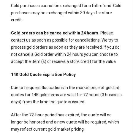
Gold purchases cannot be exchanged for a full refund. Gold
purchases may be exchanged within 30 days for store
credit.
Gold orders can be canceled within 24 hours.
Please
contact us as soon as possible for cancellations. We try to
process gold orders as soon as they are received. If you do
not cancel a Gold order within 24 hours you can choose to
accept the item (s) or receive a store credit for the value.
14K Gold Quote Expiration Policy
Due to frequent fluctuations in the market price of gold, all
quotes for
14K gold items are valid for 72 hours (3 business
days)
from the time the quote is issued.
After the 72-hour period has expired, the quote will no
longer be honored and a
new quote will be required
, which
may reflect current gold market pricing.