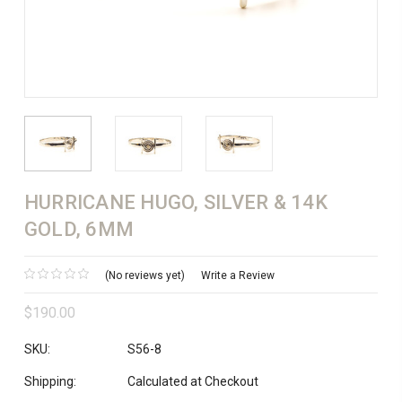
HURRICANE HUGO, SILVER & 14K
GOLD, 6MM
(No reviews yet)
Write a Review
$190.00
SKU:
S56-8
Shipping:
Calculated at Checkout