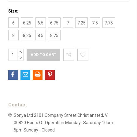
Size:
6
6.25
6.5
6.75
7
7.25
7.5
7.75
8
8.25
8.5
8.75
INCREASE
Current
QUANTITY:
DECREASE
Stock:
QUANTITY:
Contact
Sonya Ltd
2101 Company Street
Christiansted, VI
00820
Hours Of Operation
Monday- Saturday 10am-
5pm
Sunday - Closed