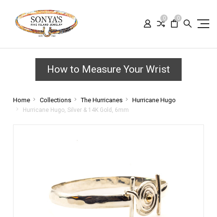
0
0
How to Measure Your Wrist
Home
Collections
The Hurricanes
Hurricane Hugo
Hurricane Hugo, Silver & 14K Gold, 6mm