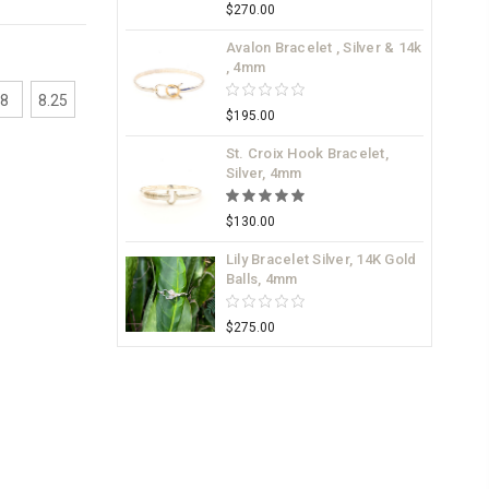
$270.00
Avalon Bracelet , Silver & 14k
, 4mm
8
8.25
$195.00
St. Croix Hook Bracelet,
Silver, 4mm
$130.00
Lily Bracelet Silver, 14K Gold
Balls, 4mm
$275.00