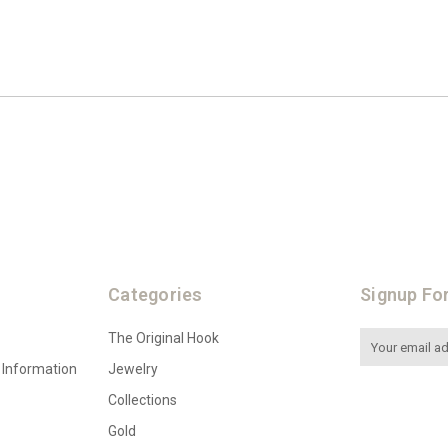
Categories
Signup Fo
The Original Hook
Email
Address
 Information
Jewelry
Collections
Gold