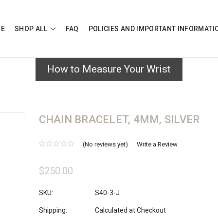
E
SHOP ALL
FAQ
POLICIES AND IMPORTANT INFORMAT
How to Measure Your Wrist
CHAIN BRACELET, 4MM, SILVER
(No reviews yet)
Write a Review
$250.00
SKU:
S40-3-J
Shipping:
Calculated at Checkout