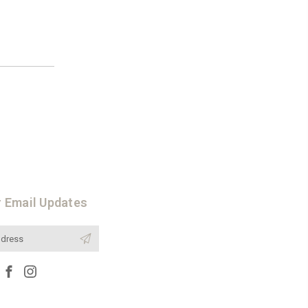
r Email Updates