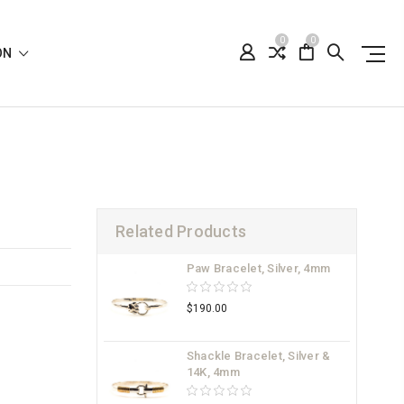
0
0
ION
Related Products
Paw Bracelet, Silver, 4mm
$190.00
Shackle Bracelet, Silver &
14K, 4mm