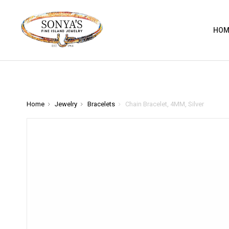
HOM
Home
Jewelry
Bracelets
Chain Bracelet, 4MM, Silver