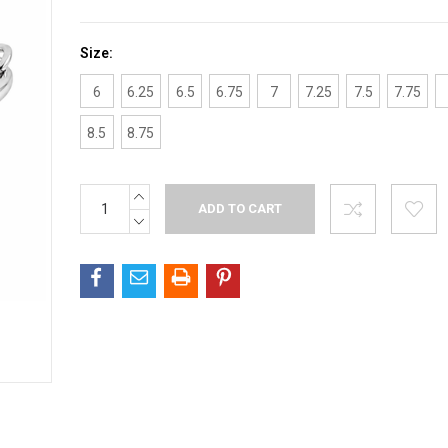
Size:
6
6.25
6.5
6.75
7
7.25
7.5
7.75
8.5
8.75
INCREASE
Current
QUANTITY:
Stock:
DECREASE
QUANTITY: