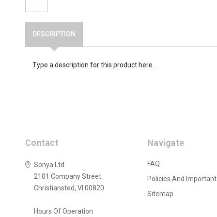
DESCRIPTION
Type a description for this product here...
Contact
Navigate
FAQ
Sonya Ltd
2101 Company Street
Policies And Important
Christiansted, VI 00820
Sitemap
Hours Of Operation