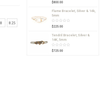
$800.00
Flame Bracelet, Silver & 14k,
5mm
8
8.25
$225.00
Tendril Bracelet, Silver &
14K, 5mm
$725.00