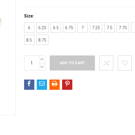
Size:
6
6.25
6.5
6.75
7
7.25
7.5
7.75
8.5
8.75
INCREASE
Current
QUANTITY:
Stock:
DECREASE
QUANTITY: