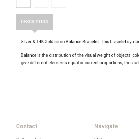
DESCRIPTION
Silver & 14K Gold 5mm Balance Bracelet. This bracelet symb
Balance is the distribution of the visual weight of objects, 
give different elements equal or correct proportions, thus ac
Contact
Navigate