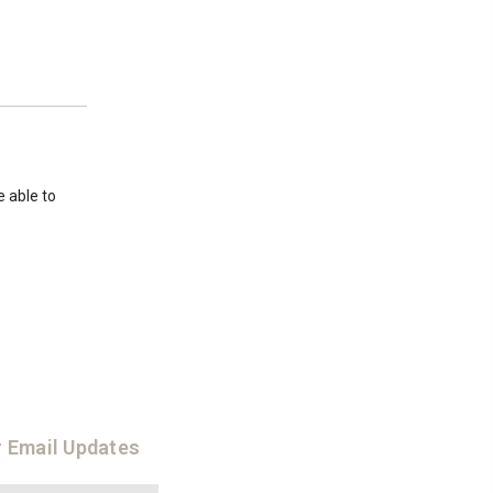
e able to
r Email Updates