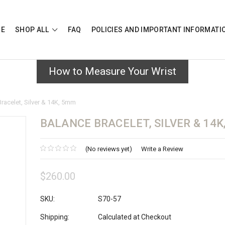
E
SHOP ALL
FAQ
POLICIES AND IMPORTANT INFORMAT
How to Measure Your Wrist
racelet, Silver & 14K, 5mm
BALANCE BRACELET, SILVER & 14K
(No reviews yet)
Write a Review
$260.00
SKU:
S70-57
Shipping:
Calculated at Checkout