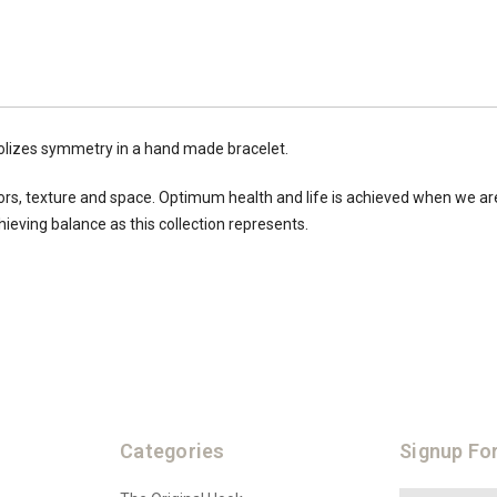
olizes
symmetry
in a hand made bracelet.
colors, texture and space. Optimum health and life is achieved when we ar
hieving balance as this collection represents.
Categories
Signup Fo