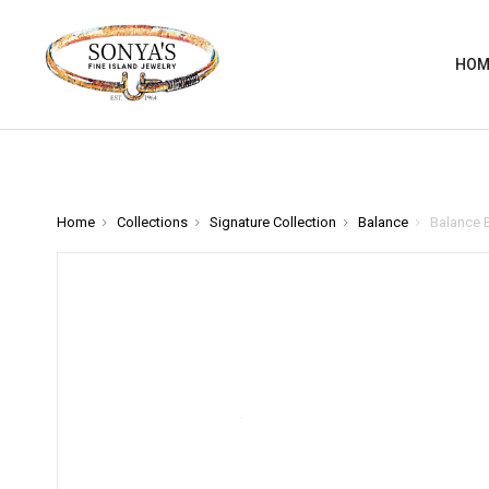
HOM
Home
Collections
Signature Collection
Balance
Balance B