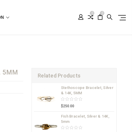
0
0
ION
, 5MM
Related Products
Stethoscope Bracelet, Silver
& 14K, 5MM
$250.00
Fish Bracelet, Silver & 14K,
5mm